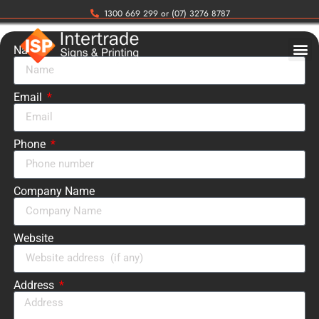
1300 669 299 or (07) 3276 8787
Name
Email
Phone
Company Name
Website
Address