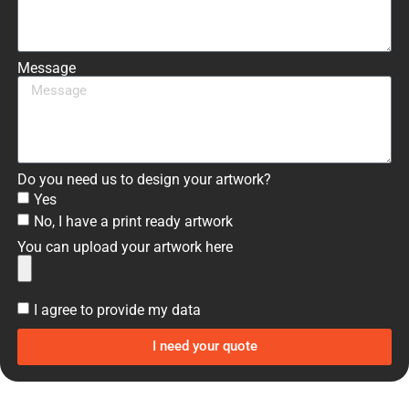
Message
Do you need us to design your artwork?
Yes
No, I have a print ready artwork
You can upload your artwork here
I agree to provide my data
I need your quote