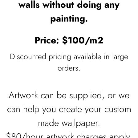
walls without doing any
painting.
Price: $100/m2
Discounted pricing available in large
orders.
Artwork can be supplied, or we
can help you create your custom
made wallpaper.
$80/hour artwork charges apply.