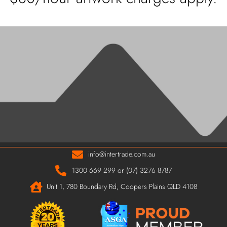
info@intertrade.com.au
1300 669 299 or (07) 3276 8787
Unit 1, 780 Boundary Rd, Coopers Plains QLD 4108