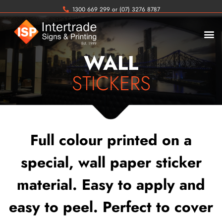
1300 669 299 or (07) 3276 8787
WALL
STICKERS
Full colour printed on a
special, wall paper sticker
material. Easy to apply and
easy to peel. Perfect to cover