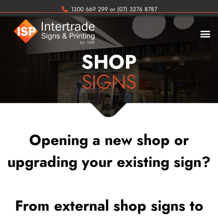
1300 669 299 or (07) 3276 8787
SHOP
SIGNS
Opening a new shop or
upgrading your existing sign?
From external shop signs to