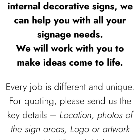
internal decorative signs, we
can help you with all your
signage needs.
We will work with you to
make ideas come to life.
Every job is different and unique.
For quoting, please send us the
key details –
Location, photos of
the sign areas, Logo or artwork