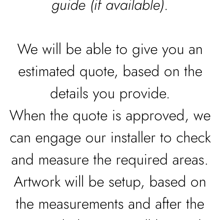
guide (if available)
.
We will be able to give you an
estimated quote, based on the
details you provide.
When the quote is approved, we
can engage our installer to check
and measure the required areas.
Artwork will be setup, based on
the measurements and after the