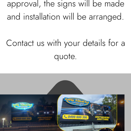
approval, the signs will be made
and installation will be arranged.
Contact us with your details for a
quote.