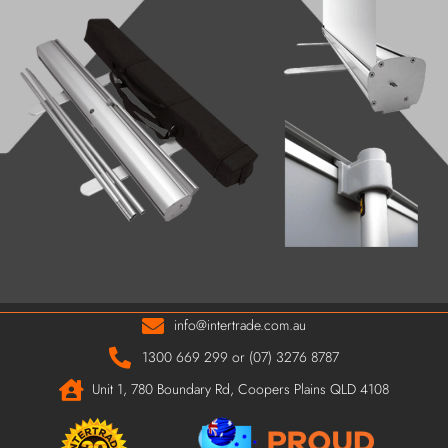
info@intertrade.com.au
1300 669 299 or (07) 3276 8787
Unit 1, 780 Boundary Rd, Coopers Plains QLD 4108