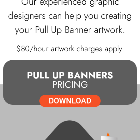
Our experienced graphic
designers can help you creating
your Pull Up Banner artwork.
$80/hour artwork charges apply.
PULL UP BANNERS
PRICING
DOWNLOAD