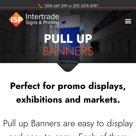
1300 669 299 or (07) 3276 8787
PULL UP
BANNERS
Perfect for promo displays,
exhibitions and markets.
Pull up Banners are easy to display