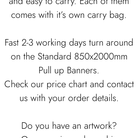
and easy to carry. Each of them
comes with it’s own carry bag.
Fast 2-3 working days turn around
on the Standard 850x2000mm
Pull up Banners.
Check our price chart and contact
us with your order details.
Do you have an artwork?